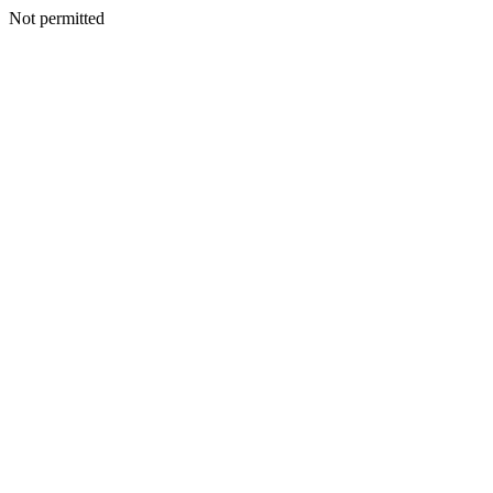
Not permitted