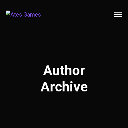
Author
Archive