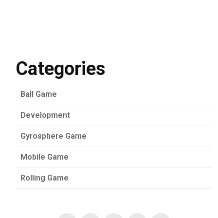
Categories
Ball Game
Development
Gyrosphere Game
Mobile Game
Rolling Game