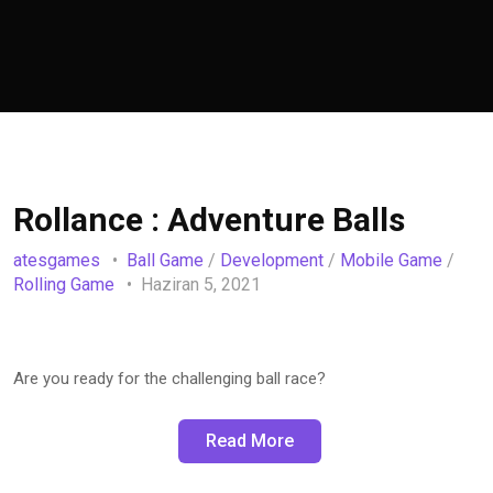
Rollance : Adventure Balls
atesgames
Ball Game
/
Development
/
Mobile Game
/
Rolling Game
Haziran 5, 2021
Are you ready for the challenging ball race?
Read More