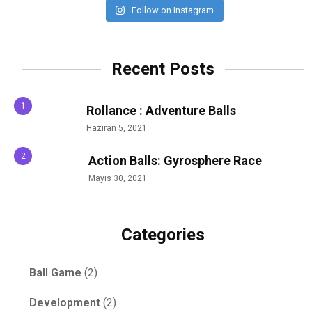
Follow on Instagram
Recent Posts
Rollance : Adventure Balls
Haziran 5, 2021
Action Balls: Gyrosphere Race
Mayıs 30, 2021
Categories
Ball Game
(2)
Development
(2)