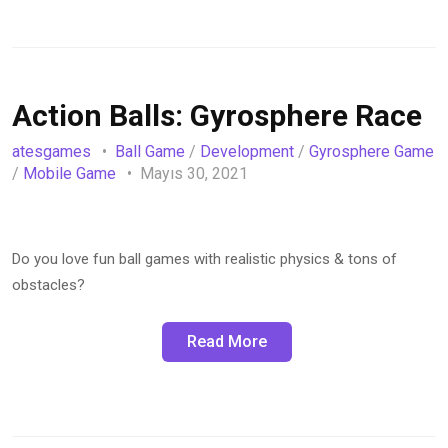
Action Balls: Gyrosphere Race
atesgames
Ball Game
/
Development
/
Gyrosphere Game
/
Mobile Game
Mayıs 30, 2021
Do you love fun ball games with realistic physics & tons of
obstacles?
Read More