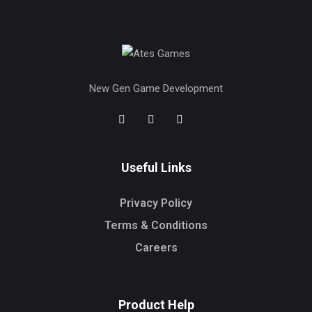
New Gen Game Development
Useful Links
Privacy Policy
Terms & Conditions
Careers
Product Help