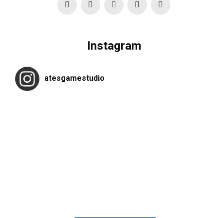
Instagram
atesgamestudio