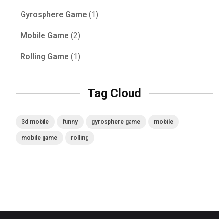
Gyrosphere Game
(1)
Mobile Game
(2)
Rolling Game
(1)
Tag Cloud
3d mobile
funny
gyrosphere game
mobile
mobile game
rolling