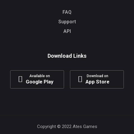
FAQ
Support
API
Download Links
Available on
Download on
Google Play
App Store
Copyright © 2022 Ates Games